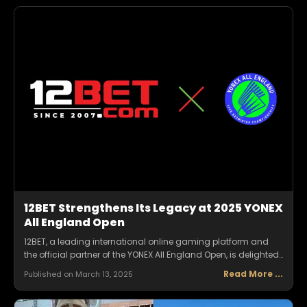
witnessing two world-class sports events in the United
Kingdom: The All England Open Badminton Championships
2025 and the Premier League showdown between Leicester
City and Manchester United.
12BET Strengthens Its Legacy at 2025 YONEX
All England Open
12BET, a leading international online gaming platform and
the official partner of the YONEX All England Open, is delighted
to participate in the upcoming 2025 YONEX All England Open
Read More
...
Published on
March 13, 2025
Badminton Championships.This partnership underscores
12BET’s unwavering commitment to advancing global sports
excellence and uniting the world’s best badminton talent.