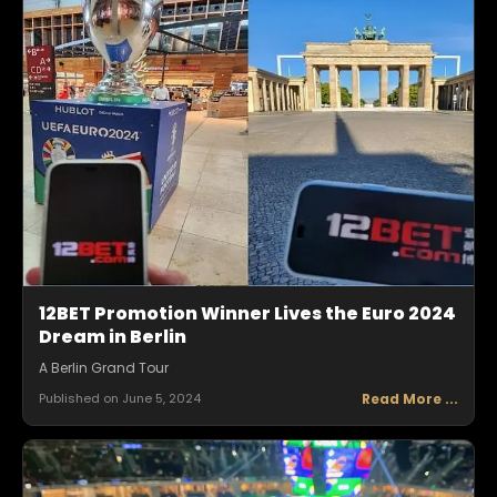
12BET Promotion Winner Lives the Euro 2024
Dream in Berlin
A Berlin Grand Tour
Read More
...
Published on
June 5, 2024