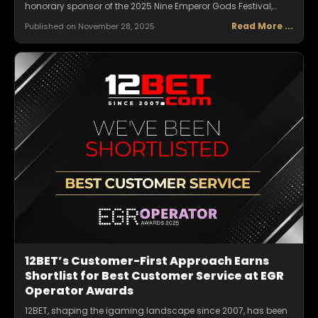
honorary sponsor of the 2025 Nine Emperor Gods Festival,
joining hands to celebrate one of Asia’s most enduring
Read More
...
Published on
November 28, 2025
cultural traditions, deeply rooted in communities across the
region. Through this meaningful collaboration, 12BET helped
bring the event to a successful close, reflecting the brand’s
strong commitment to diversity, heritage, and social values.
12BET’s Customer-First Approach Earns
Shortlist for Best Customer Service at EGR
Operator Awards
12BET, shaping the igaming landscape since 2007, has been