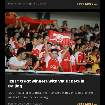
Year” at the SBC Awards 2025, one of the industry’s most
Read More
...
Published on
August 21, 2025
respected annual celebrations. Judged on criteria including
growth, market expansion, marketing creativity, innovation,
brand strength, and customer experience, this shortlisting
reflects 12BET’s outstanding achievements in delivering a
world-class, player-focused sportsbook experience over the
past year.
12BET treat winners with VIP tickets in
Beijing
12BET never fails to treat the members with VIP Tickets for the
Arsenal china tour in Beijing.
Read More
...
Published on
July 17, 2025