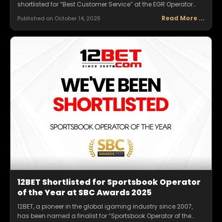
shortlisted for “Best Customer Service” at the EGR Operator
Awards 2025. This recognition highlights 12BET’s commitment
Read More
...
Published on
October 14, 2025
to building trust, transparent interactions, and placing
customer satisfaction at the heart of its operations. Being
named a finalist shows how 12BET’s service philosophy sets
new standards in responsiveness, empathy, and
professionalism across its global player community.
12BET Shortlisted for Sportsbook Operator
of the Year at SBC Awards 2025
12BET, a pioneer in the global igaming industry since 2007,
has been named a finalist for “Sportsbook Operator of the