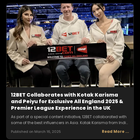
recognition highlights the brand’s ongoing dedication to
creating meaningful and original experiences that resonate
with sports audiences and digital communities.
12BET Collaborates with Kotak Karisma
and Peiyu for Exclusive All England 2025 &
Premier League Experience in the UK
As part of a special content initiative, 12BET collaborated with
some of the best influencers in Asia. Kotak Karisma from India
and Peiyu from Malaysia, namely, became special guests
Read More
...
Published on
March 16, 2025
that were treated to a once-in-a-lifetime opportunity in