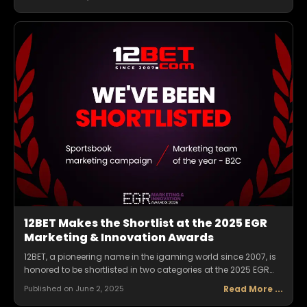
12BET Makes the Shortlist at the 2025 EGR
Marketing & Innovation Awards
12BET, a pioneering name in the igaming world since 2007, is
honored to be shortlisted in two categories at the 2025 EGR
Marketing &amp; Innovation Awards: Sportsbook Marketing
Read More
...
Published on
June 2, 2025
Campaign, and Marketing Team of the Year – B2C. This