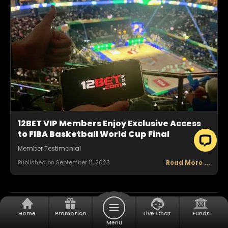
12BET VIP Members Enjoy Exclusive Access
to FIBA Basketball World Cup Final
Member Testimonial
Read More
...
Published on
September 11, 2023
No more content
Home
Promotion
Live Chat
Funds
Menu