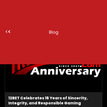
12BET: The Complete Online Gaming Platform in India for Sports, C
ALL
BRAND PARTNERSHIPS
VIP PRIVILEGES
GAME FEAT
Blog
12BET Celebrates 18 Years of Sincerity,
Integrity, and Responsible Gaming