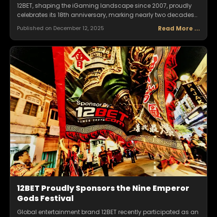
12BET, shaping the iGaming landscape since 2007, proudly
celebrates its 18th anniversary, marking nearly two decades
of sincere dedication to trust, integrity, and meaningful
Read More
...
Published on
December 12, 2025
connections with players around the world. Guided by the
belief that sincerity builds lasting relationships, 12BET
continues to stand as a symbol of credibility and fairness in
the global online gaming industry.
12BET Proudly Sponsors the Nine Emperor
Gods Festival
Global entertainment brand 12BET recently participated as an